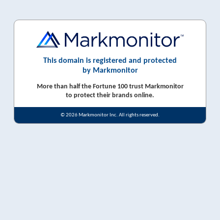
This domain is registered and protected
by Markmonitor
More than half the Fortune 100 trust Markmonitor
to protect their brands online.
© 2026 Markmonitor Inc. All rights reserved.